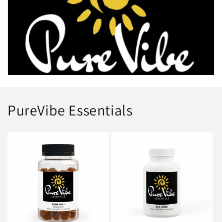
i
o
n
:
PureVibe Essentials