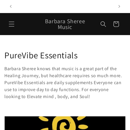
Skip to
T
content
Barbara Sheree
Cart
Music
C
PureVibe Essentials
o
Barbara Sheree knows that music is a great part of the
l
Healing Journey, but healthcare requires so much more.
PureVibe Essentials are daily supplements Everyone can
l
use to improve day to day functions. For everyone
looking to Elevate mind , body, and Soul!
e
c
t