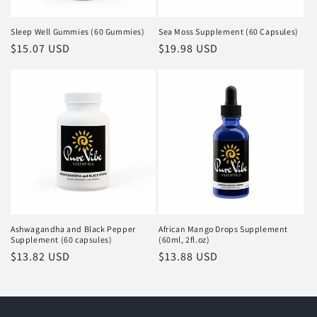
Sleep Well Gummies (60 Gummies)
Sea Moss Supplement (60 Capsules)
Regular
$15.07 USD
Regular
$19.98 USD
price
price
Ashwagandha and Black Pepper
African Mango Drops Supplement
Supplement (60 capsules)
(60ml, 2fl.oz)
Regular
$13.82 USD
Regular
$13.88 USD
price
price