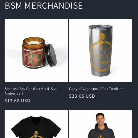
BSM MERCHANDISE
Scented Soy Candle (Multi-Size,
Copy of Vagabond 20oz Tumbler
Amber Jar)
Regular
$33.05 USD
Regular
$13.68 USD
price
price