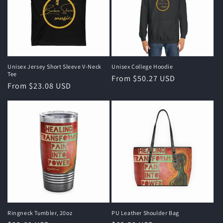
Unisex Jersey Short Sleeve V-Neck
Unisex College Hoodie
Tee
Regular
From $50.27 USD
Regular
From $23.08 USD
price
price
Ringneck Tumbler, 20oz
PU Leather Shoulder Bag