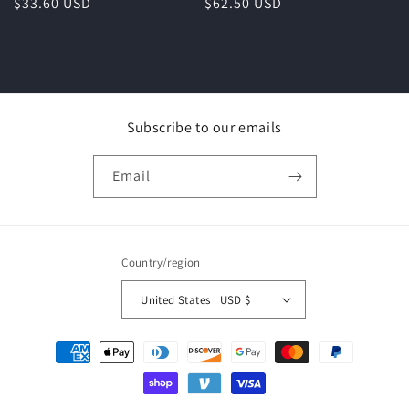
Regular
$33.60 USD
Regular
$62.50 USD
price
price
Subscribe to our emails
Email
Country/region
United States | USD $
Payment
methods