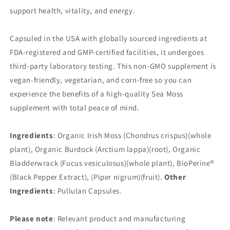
support health, vitality, and energy.
Capsuled in the USA with globally sourced ingredients at
FDA-registered and GMP-certified facilities, it undergoes
third-party laboratory testing. This non-GMO supplement is
vegan-friendly, vegetarian, and corn-free so you can
experience the benefits of a high-quality Sea Moss
supplement with total peace of mind.
Ingredients
: Organic Irish Moss (Chondrus crispus)(whole
plant), Organic Burdock (Arctium lappa)(root), Organic
Bladderwrack (Fucus vesiculosus)(whole plant), BioPerine®
(Black Pepper Extract), (Piper nigrum)(fruit).
Other
Ingredients
: Pullulan Capsules.
Please note
: Relevant product and manufacturing