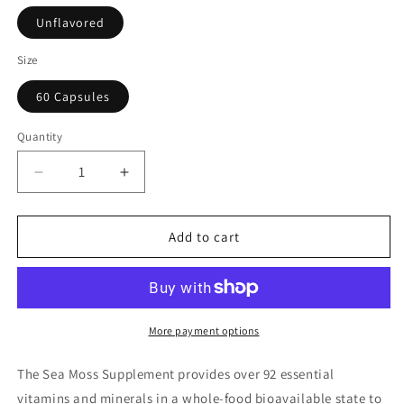
Unflavored
Size
60 Capsules
Quantity
Decrease
Increase
quantity
quantity
for
for
Sea
Sea
Add to cart
Moss
Moss
Supplement
Supplement
(60
(60
Capsules)
Capsules)
More payment options
The Sea Moss Supplement provides over 92 essential
vitamins and minerals in a whole-food bioavailable state to