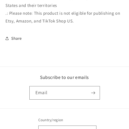
States and their territories
.: Please note: This product is not eligible for publishing on
Etsy, Amazon, and TikTok Shop US.
Share
Subscribe to our emails
Email
Country/region