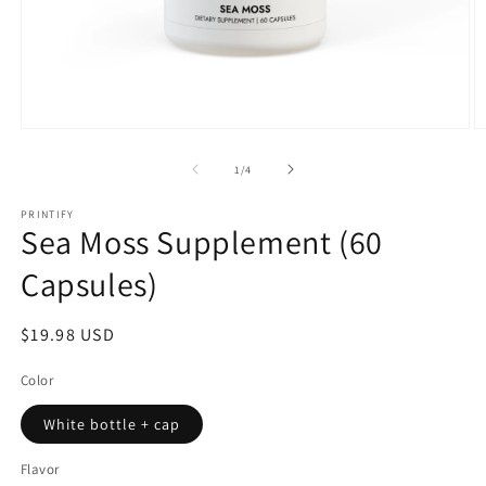
Open
O
media
m
1
2
of
1
/
4
in
in
modal
m
PRINTIFY
Sea Moss Supplement (60
Capsules)
Regular
$19.98 USD
price
Color
White bottle + cap
Flavor