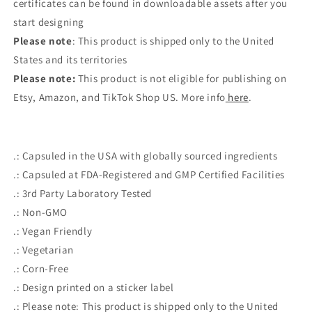
certificates can be found in downloadable assets after you
start designing
Please note
: This product is shipped only to the United
States and its territories
Please note:
This product is not eligible for publishing on
Etsy, Amazon, and TikTok Shop US. More info
here
.
.: Capsuled in the USA with globally sourced ingredients
.: Capsuled at FDA-Registered and GMP Certified Facilities
.: 3rd Party Laboratory Tested
.: Non-GMO
.: Vegan Friendly
.: Vegetarian
.: Corn-Free
.: Design printed on a sticker label
.: Please note: This product is shipped only to the United